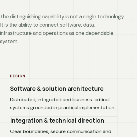
The distinguishing capability is not a single technology.
It is the ability to connect software, data,
infrastructure and operations as one dependable
system.
DESIGN
Software & solution architecture
Distributed, integrated and business-critical
systems grounded in practical implementation.
Integration & technical direction
Clear boundaries, secure communication and