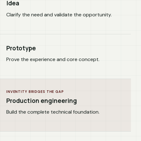
Idea
Clarify the need and validate the opportunity.
Prototype
Prove the experience and core concept.
INVENTITY BRIDGES THE GAP
Production engineering
Build the complete technical foundation.