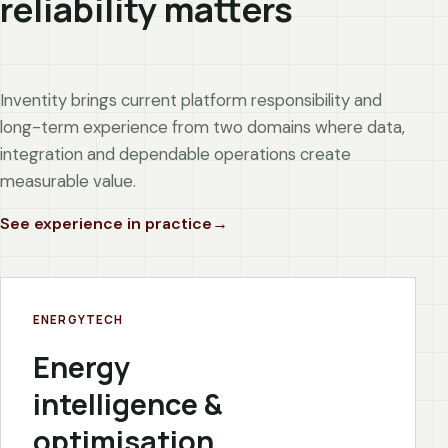
reliability matters
Inventity brings current platform responsibility and
long-term experience from two domains where data,
integration and dependable operations create
measurable value.
See experience in practice
ENERGYTECH
Energy
intelligence &
optimisation