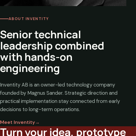
ABOUT INVENTITY
Senior technical
leadership combined
with hands-on
engineering
Inventity AB is an owner-led technology company
founded by Magnus Sander. Strategic direction and
practical implementation stay connected from early
decisions to long-term operations.
Meet Inventity
Turn your idea, prototype