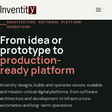
ARCHITECTURE · SOFTWARE · PLATFORM ·
OPERATIONS
From idea or
prototype to
production-
ready platform
Inventity designs, builds and operates secure, scalable
and mission-critical digital platforms, from software
architecture and development to infrastructure
automation and long-term operations.