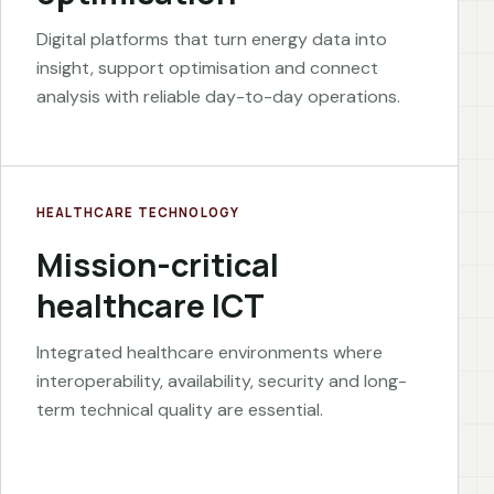
Digital platforms that turn energy data into
insight, support optimisation and connect
analysis with reliable day-to-day operations.
HEALTHCARE TECHNOLOGY
Mission-critical
healthcare ICT
Integrated healthcare environments where
interoperability, availability, security and long-
term technical quality are essential.