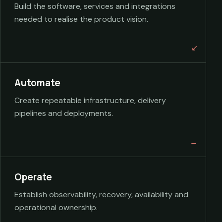
Build the software, services and integrations
needed to realise the product vision.
Automate
Create repeatable infrastructure, delivery
pipelines and deployments.
Operate
Establish observability, recovery, availability and
operational ownership.