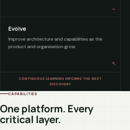
Evolve
Improve architecture and capabilities as the
product and organisation grow.
CONTINUOUS LEARNING INFORMS THE NEXT
DISCOVERY
CAPABILITIES
One platform. Every
critical layer.