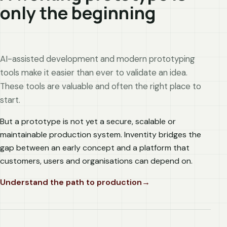
only the beginning
AI-assisted development and modern prototyping
tools make it easier than ever to validate an idea.
These tools are valuable and often the right place to
start.
But a prototype is not yet a secure, scalable or
maintainable production system. Inventity bridges the
gap between an early concept and a platform that
customers, users and organisations can depend on.
Understand the path to production