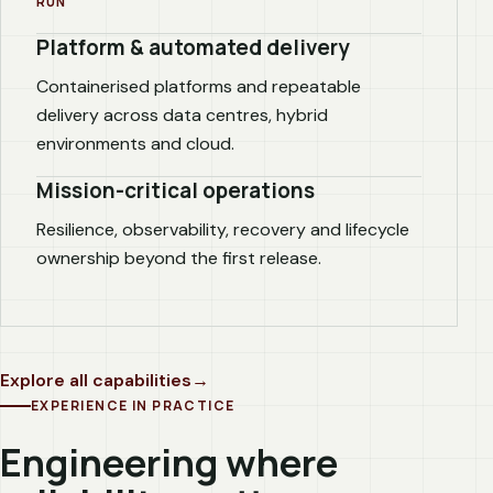
RUN
Platform & automated delivery
Containerised platforms and repeatable
delivery across data centres, hybrid
environments and cloud.
Mission-critical operations
Resilience, observability, recovery and lifecycle
ownership beyond the first release.
Explore all capabilities
EXPERIENCE IN PRACTICE
Engineering where