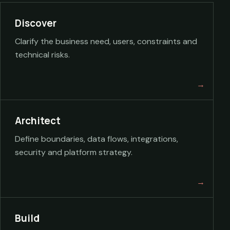
Discover
Clarify the business need, users, constraints and
technical risks.
Architect
Define boundaries, data flows, integrations,
security and platform strategy.
Build