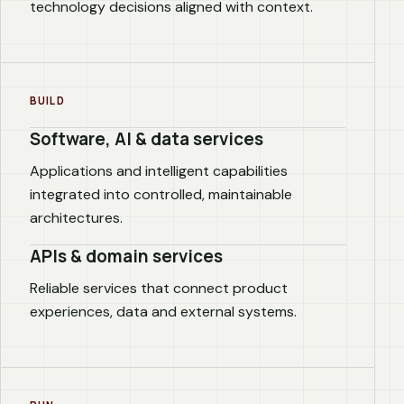
technology decisions aligned with context.
BUILD
Software, AI & data services
Applications and intelligent capabilities
integrated into controlled, maintainable
architectures.
APIs & domain services
Reliable services that connect product
experiences, data and external systems.