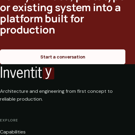
or existing system into a
platform built for
production
Start a conversation
Architecture and engineering from first concept to
reliable production.
EXPLORE
Capabilities