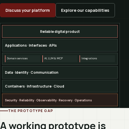
Discuss your platform
Explore our capabilities
Reliable digital product
Applications · Interfaces · APIs
Domain services
AI, LLM & MCP
Integrations
Data · Identity · Communication
Containers · Infrastructure · Cloud
Security · Reliability · Observability · Recovery · Operations
THE PROTOTYPE GAP
A working prototype is