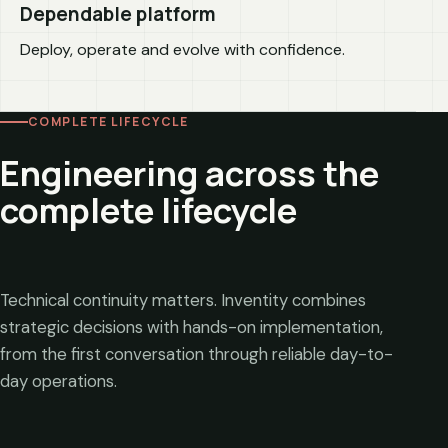
Dependable platform
Deploy, operate and evolve with confidence.
COMPLETE LIFECYCLE
Engineering across the
complete lifecycle
Technical continuity matters. Inventity combines
strategic decisions with hands-on implementation,
from the first conversation through reliable day-to-
day operations.